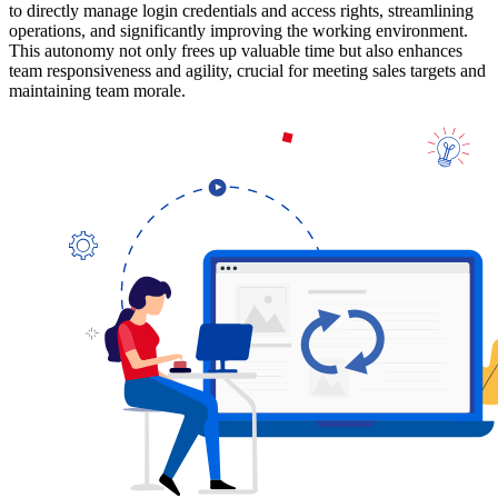
to directly manage login credentials and access rights, streamlining
operations, and significantly improving the working environment.
This autonomy not only frees up valuable time but also enhances
team responsiveness and agility, crucial for meeting sales targets and
maintaining team morale.