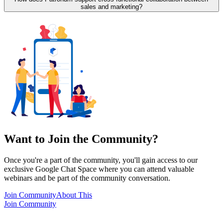
sales and marketing?
Want to Join the Community?
Once you're a part of the community, you'll gain access to our
exclusive Google Chat Space where you can attend valuable
webinars and be part of the community conversation.
Join Community
About This
Join Community