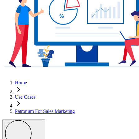
Home
Use Cases
Patronum For Sales Marketing