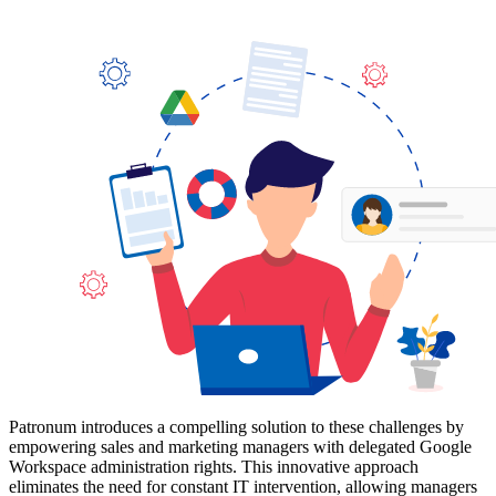
Patronum introduces a compelling solution to these challenges by
empowering sales and marketing managers with delegated Google
Workspace administration rights. This innovative approach
eliminates the need for constant IT intervention, allowing managers