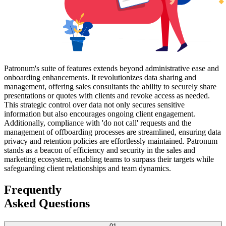
Patronum's suite of features extends beyond administrative ease and
onboarding enhancements. It revolutionizes data sharing and
management, offering sales consultants the ability to securely share
presentations or quotes with clients and revoke access as needed.
This strategic control over data not only secures sensitive
information but also encourages ongoing client engagement.
Additionally, compliance with 'do not call' requests and the
management of offboarding processes are streamlined, ensuring data
privacy and retention policies are effortlessly maintained. Patronum
stands as a beacon of efficiency and security in the sales and
marketing ecosystem, enabling teams to surpass their targets while
safeguarding client relationships and team dynamics.
Frequently
Asked Questions