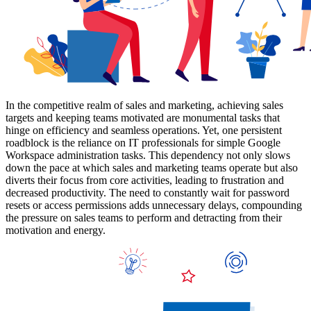
In the competitive realm of sales and marketing, achieving sales
targets and keeping teams motivated are monumental tasks that
hinge on efficiency and seamless operations. Yet, one persistent
roadblock is the reliance on IT professionals for simple Google
Workspace administration tasks. This dependency not only slows
down the pace at which sales and marketing teams operate but also
diverts their focus from core activities, leading to frustration and
decreased productivity. The need to constantly wait for password
resets or access permissions adds unnecessary delays, compounding
the pressure on sales teams to perform and detracting from their
motivation and energy.