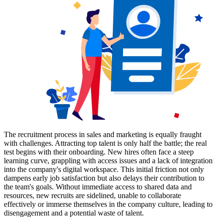
The recruitment process in sales and marketing is equally fraught
with challenges. Attracting top talent is only half the battle; the real
test begins with their onboarding. New hires often face a steep
learning curve, grappling with access issues and a lack of integration
into the company's digital workspace. This initial friction not only
dampens early job satisfaction but also delays their contribution to
the team's goals. Without immediate access to shared data and
resources, new recruits are sidelined, unable to collaborate
effectively or immerse themselves in the company culture, leading to
disengagement and a potential waste of talent.