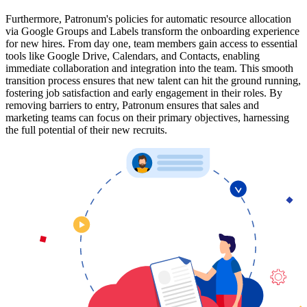
Furthermore, Patronum's policies for automatic resource allocation
via Google Groups and Labels transform the onboarding experience
for new hires. From day one, team members gain access to essential
tools like Google Drive, Calendars, and Contacts, enabling
immediate collaboration and integration into the team. This smooth
transition process ensures that new talent can hit the ground running,
fostering job satisfaction and early engagement in their roles. By
removing barriers to entry, Patronum ensures that sales and
marketing teams can focus on their primary objectives, harnessing
the full potential of their new recruits.