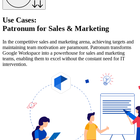
Use Cases:
Patronum for Sales & Marketing
In the competitive sales and marketing arena, achieving targets and
maintaining team motivation are paramount. Patronum transforms
Google Workspace into a powerhouse for sales and marketing
teams, enabling them to excel without the constant need for IT
intervention.