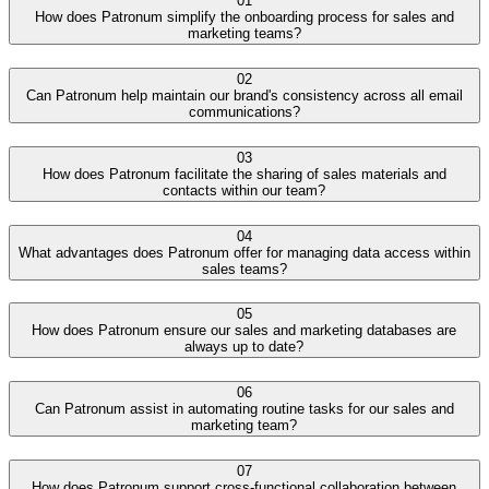
01
How does Patronum simplify the onboarding process for sales and
marketing teams?
02
Can Patronum help maintain our brand's consistency across all email
communications?
03
How does Patronum facilitate the sharing of sales materials and
contacts within our team?
04
What advantages does Patronum offer for managing data access within
sales teams?
05
How does Patronum ensure our sales and marketing databases are
always up to date?
06
Can Patronum assist in automating routine tasks for our sales and
marketing team?
07
How does Patronum support cross-functional collaboration between