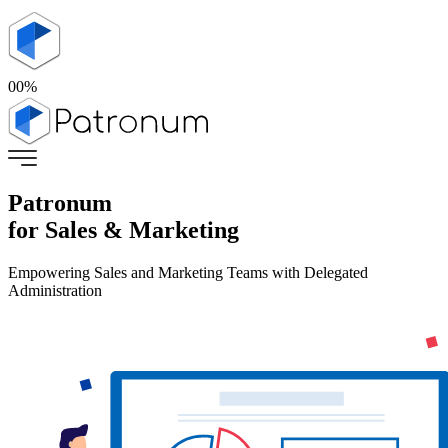
00
%
Patronum
for Sales & Marketing
Empowering Sales and Marketing Teams with Delegated
Administration