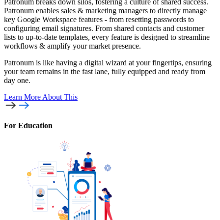
Patronum breaks down silos, fostering a culture of shared success.
Patronum enables sales & marketing managers to directly manage
key Google Workspace features - from resetting passwords to
configuring email signatures. From shared contacts and customer
lists to up-to-date templates, every feature is designed to streamline
workflows & amplify your market presence.
Patronum is like having a digital wizard at your fingertips, ensuring
your team remains in the fast lane, fully equipped and ready from
day one.
Learn More
About This
For Education