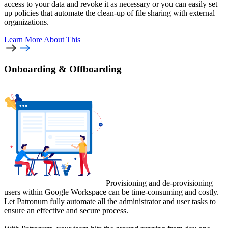
access to your data and revoke it as necessary or you can easily set
up policies that automate the clean-up of file sharing with external
organizations.
Learn More
About This
Onboarding & Offboarding
Provisioning and de-provisioning
users within Google Workspace can be time-consuming and costly.
Let Patronum fully automate all the administrator and user tasks to
ensure an effective and secure process.