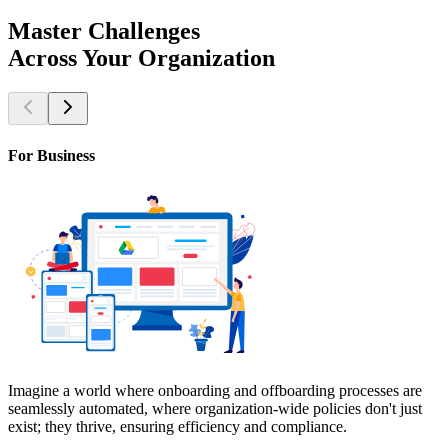
Master
Challenges
Across
Your
Organization
For Business
Imagine a world where onboarding and offboarding processes are
seamlessly automated, where organization-wide policies don't just
exist; they thrive, ensuring efficiency and compliance.