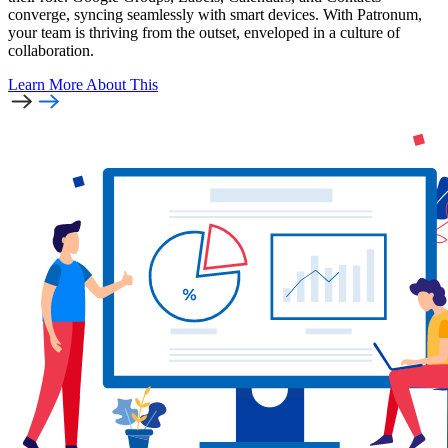
converge, syncing seamlessly with smart devices. With Patronum,
your team is thriving from the outset, enveloped in a culture of
collaboration.
Learn More
About This