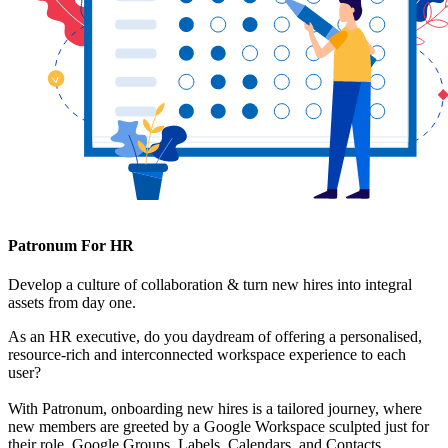
Patronum For HR
Develop a culture of collaboration & turn new hires into integral
assets from day one.
As an HR executive, do you daydream of offering a personalised,
resource-rich and interconnected workspace experience to each
user?
With Patronum, onboarding new hires is a tailored journey, where
new members are greeted by a Google Workspace sculpted just for
their role. Google Groups, Labels, Calendars, and Contacts