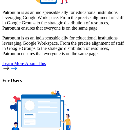
Patronum is as an indispensable ally for educational institutions
leveraging Google Workspace. From the precise alignment of staff
in Google Groups to the strategic distribution of resources,
Patronum ensures that everyone is on the same page.
Patronum is as an indispensable ally for educational institutions
leveraging Google Workspace. From the precise alignment of staff
in Google Groups to the strategic distribution of resources,
Patronum ensures that everyone is on the same page.
Learn More
About This
For Users