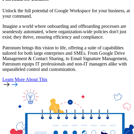
Unlock the full potential of Google Workspace for your business, at
your command.
Imagine a world where onboarding and offboarding processes are
seamlessly automated, where organization-wide policies don't just
exist; they thrive, ensuring efficiency and compliance.
Patronum brings this vision to life, offering a suite of capabilities
tailored for both large enterprises and SMEs. From Google Drive
Management & Contact Sharing, to Email Signature Management,
Patronum equips IT professionals and non-IT managers alike with
unparalleled control and customization.
Learn More
About This