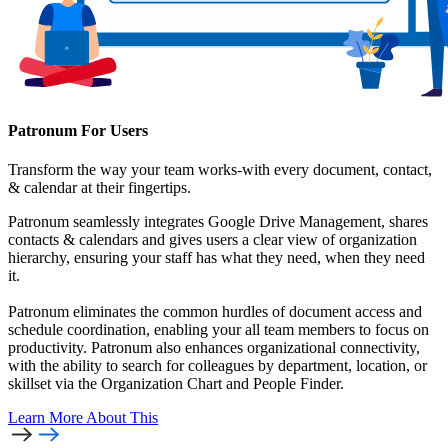
Patronum For Users
Transform the way your team works-with every document, contact,
& calendar at their fingertips.
Patronum seamlessly integrates Google Drive Management, shares
contacts & calendars and gives users a clear view of organization
hierarchy, ensuring your staff has what they need, when they need
it.
Patronum eliminates the common hurdles of document access and
schedule coordination, enabling your all team members to focus on
productivity. Patronum also enhances organizational connectivity,
with the ability to search for colleagues by department, location, or
skillset via the Organization Chart and People Finder.
Learn More
About This