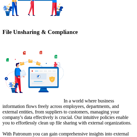
File Unsharing & Compliance
In a world where business
information flows freely across employees, departments, and
external entities, from suppliers to customers, managing your
company's data effectively is crucial. Our intuitive policies enable
you to effortlessly clean up file sharing with external organizations.
With Patronum you can gain comprehensive insights into external