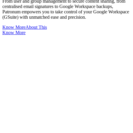
From user and group management to secure content sharing, from
centralised email signatures to Google Workspace backups,
Patronum empowers you to take control of your Google Workspace
(GSuite) with unmatched ease and precision.
Know More
About This
Know More