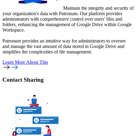
Maintain the integrity and security of
your organization's data with Patronum. Our platform provides
administrators with comprehensive control over users' files and
folders, enhancing the management of Google Drive within Google
Workspace.
Patronum provides an intuitive way for administrators to oversee
and manage the vast amount of data stored in Google Drive and
simplifies the complexities of file management.
Learn More
About This
Contact Sharing