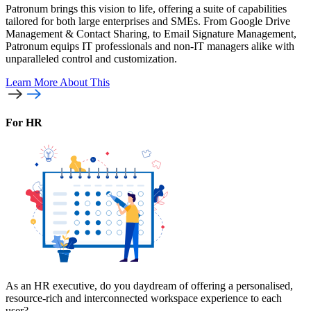
Patronum brings this vision to life, offering a suite of capabilities
tailored for both large enterprises and SMEs. From Google Drive
Management & Contact Sharing, to Email Signature Management,
Patronum equips IT professionals and non-IT managers alike with
unparalleled control and customization.
Learn More
About This
For HR
As an HR executive, do you daydream of offering a personalised,
resource-rich and interconnected workspace experience to each
user?