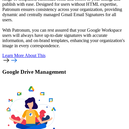
publish with ease. Designed for users without HTML expertise,
Patronum ensures consistency across your organization, providing
dynamic and centrally managed Gmail Email Signatures for all
users.
With Patronum, you can rest assured that your Google Workspace
users will always have up-to-date signatures with accurate
information, and on-brand templates, enhancing your organization's
image in every correspondence.
Learn More
About This
Google Drive Management