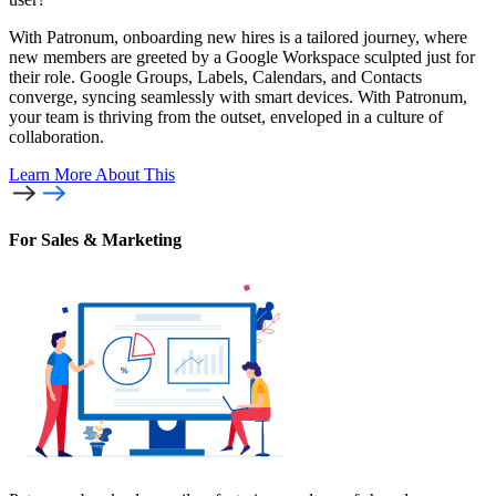
With Patronum, onboarding new hires is a tailored journey, where
new members are greeted by a Google Workspace sculpted just for
their role. Google Groups, Labels, Calendars, and Contacts
converge, syncing seamlessly with smart devices. With Patronum,
your team is thriving from the outset, enveloped in a culture of
collaboration.
Learn More
About This
For Sales & Marketing