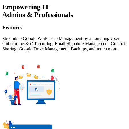
Empowering IT
Admins & Professionals
Features
Streamline Google Workspace Management by automating User
Onboarding & Offboarding, Email Signature Management, Contact
Sharing, Google Drive Management, Backups, and much more.