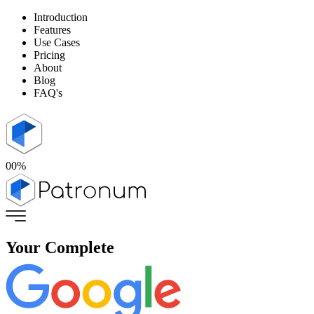
Introduction
Features
Use Cases
Pricing
About
Blog
FAQ's
00
%
Your
Complete