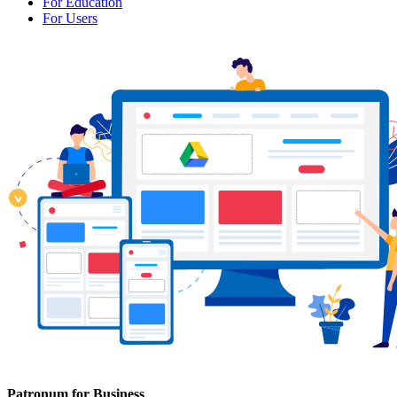
For Education
For Users
Patronum for Business