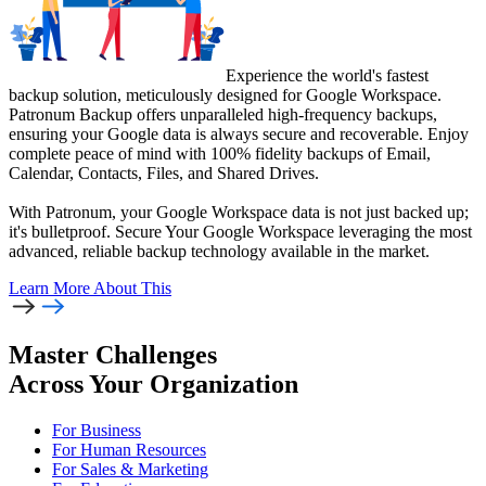
Experience the world's fastest
backup solution, meticulously designed for Google Workspace.
Patronum Backup offers unparalleled high-frequency backups,
ensuring your Google data is always secure and recoverable. Enjoy
complete peace of mind with 100% fidelity backups of Email,
Calendar, Contacts, Files, and Shared Drives.
With Patronum, your Google Workspace data is not just backed up;
it's bulletproof. Secure Your Google Workspace leveraging the most
advanced, reliable backup technology available in the market.
Learn More
About This
Master Challenges
Across Your Organization
For Business
For Human Resources
For Sales & Marketing