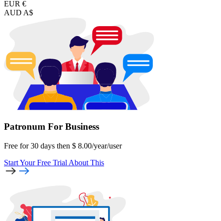
EUR €
AUD A$
Patronum
For Business
Free for 30 days then
$
8.00
/year
/user
Start Your Free Trial
About This