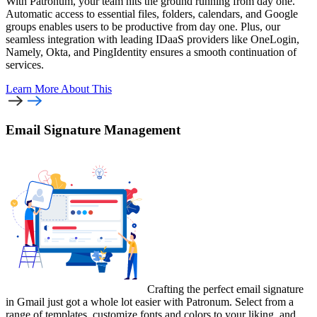
With Patronum, your team hits the ground running from day one.
Automatic access to essential files, folders, calendars, and Google
groups enables users to be productive from day one. Plus, our
seamless integration with leading IDaaS providers like OneLogin,
Namely, Okta, and PingIdentity ensures a smooth continuation of
services.
Learn More
About This
Email Signature Management
Crafting the perfect email signature
in Gmail just got a whole lot easier with Patronum. Select from a
range of templates, customize fonts and colors to your liking, and