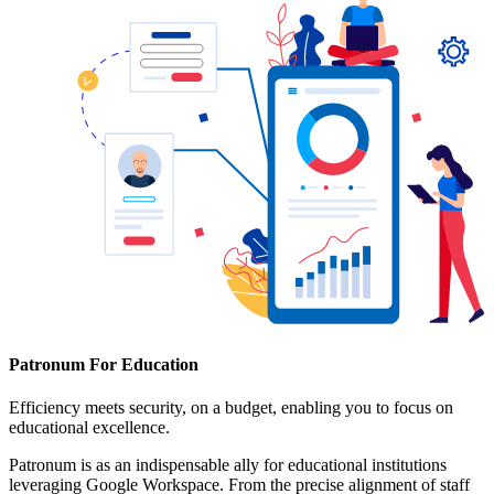
Patronum For Education
Efficiency meets security, on a budget, enabling you to focus on
educational excellence.
Patronum is as an indispensable ally for educational institutions
leveraging Google Workspace. From the precise alignment of staff