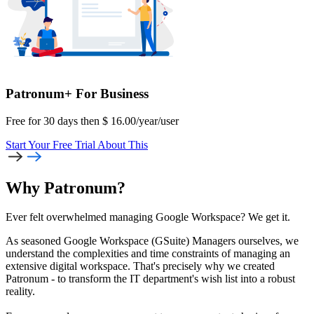
Patronum+
For Business
Free for 30 days then
$
16.00
/year
/user
Start Your Free Trial
About This
Why Patronum?
Ever felt overwhelmed managing Google Workspace? We get it.
As seasoned Google Workspace (GSuite) Managers ourselves, we
understand the complexities and time constraints of managing an
extensive digital workspace. That's precisely why we created
Patronum - to transform the IT department's wish list into a robust
reality.