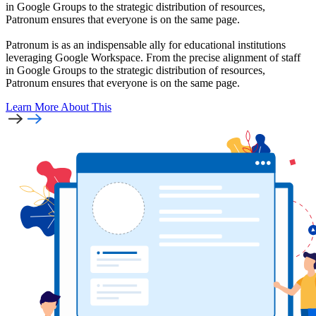
in Google Groups to the strategic distribution of resources,
Patronum ensures that everyone is on the same page.
Patronum is as an indispensable ally for educational institutions
leveraging Google Workspace. From the precise alignment of staff
in Google Groups to the strategic distribution of resources,
Patronum ensures that everyone is on the same page.
Learn More
About This