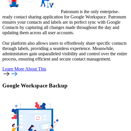
Patronum is the only enterprise-
ready contact sharing application for Google Workspace. Patronum
ensures your contacts and labels are in perfect sync with Google
Contacts by capturing all changes made throughout the day and
updating them across all user accounts.
Our platform also allows users to effortlessly share specific contacts
through labels, providing a seamless experience. Meanwhile,
administrators gain unparalleled visibility and control over the entire
process, ensuring efficient and secure contact management.
Learn More
About This
Google Workspace Backup