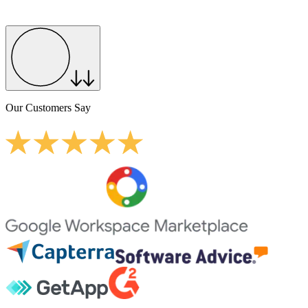
Our Customers Say