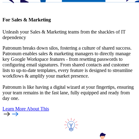
For Sales & Marketing
Unleash your Sales & Marketing teams from the shackles of IT
dependency
Patronum breaks down silos, fostering a culture of shared success.
Patronum enables sales & marketing managers to directly manage
key Google Workspace features - from resetting passwords to
configuring email signatures. From shared contacts and customer
lists to up-to-date templates, every feature is designed to streamline
workflows & amplify your market presence.
Patronum is like having a digital wizard at your fingertips, ensuring
your team remains in the fast lane, fully equipped and ready from
day one.
Learn More
About This