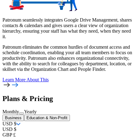
Patronum seamlessly integrates Google Drive Management, shares
contacts & calendars and gives users a clear view of organization
hierarchy, ensuring your staff has what they need, when they need
it.
Patronum eliminates the common hurdles of document access and
schedule coordination, enabling your all team members to focus on
productivity. Patronum also enhances organizational connectivity,
with the ability to search for colleagues by department, location, or
skillset via the Organization Chart and People Finder.
Learn More
About This
Plans & Pricing
Monthly
Yearly
Business
Education & Non-Profit
USD $
USD $
GBP £