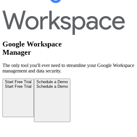
Google Workspace
Manager
The only tool you'll ever need to streamline your Google Workspace
management and data security.
Start Free Trial
Schedule a Demo
Start Free Trial
Schedule a Demo