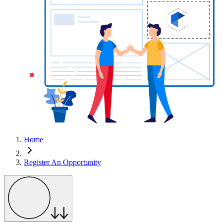
Home
Register An Opportunity