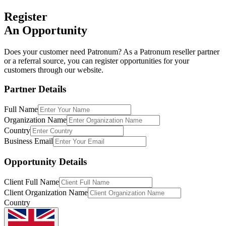
Register
An Opportunity
Does your customer need Patronum? As a Patronum reseller partner
or a referral source, you can register opportunities for your
customers through our website.
Partner Details
Full Name
Organization Name
Country
Business Email
Opportunity Details
Client Full Name
Client Organization Name
Country