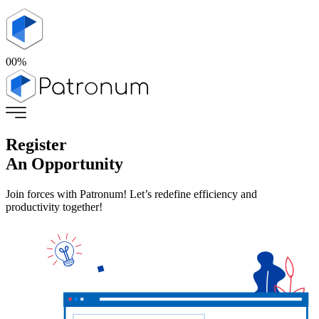
00
%
Register
An Opportunity
Join forces with Patronum! Let’s redefine efficiency and
productivity together!