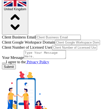
United Kingdom
Client Business Email
Client Google Workspace Domain
Client Number of Licensed User
Your Message
I agree to the
Privacy Policy
Submit