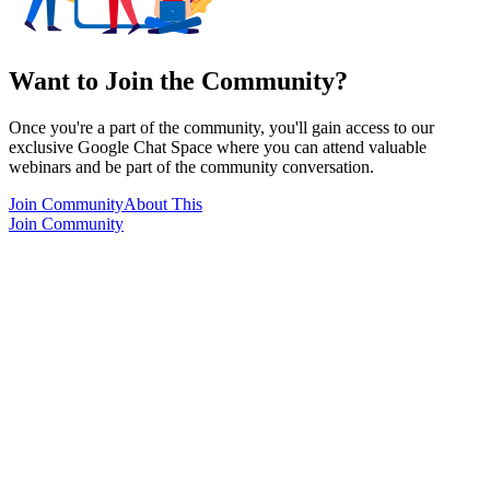
Want to Join the Community?
Once you're a part of the community, you'll gain access to our
exclusive Google Chat Space where you can attend valuable
webinars and be part of the community conversation.
Join Community
About This
Join Community