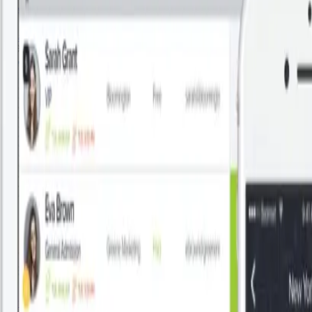
How to Create a Company Directory in Google Workspace
Read More
About This
By Patronum