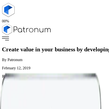
00
%
Create value in your business by developin
By
Patronum
February 12, 2019
Read Time:
< 1
mins
Home