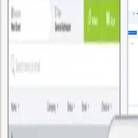
Related Blogs
By Patronum
July 27, 2026