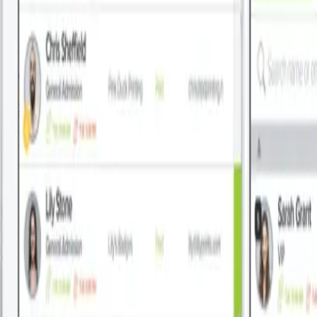
By Patronum
July 27, 2026
Google Workspace Email Signature Management
Read More
About This
View All Blogs
About This
View All Blogs