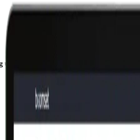
g unique IP