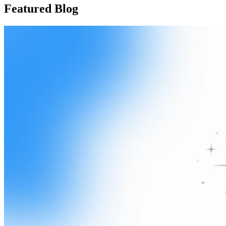
Featured Blog