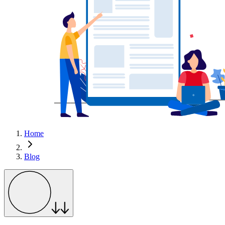
Home
Blog