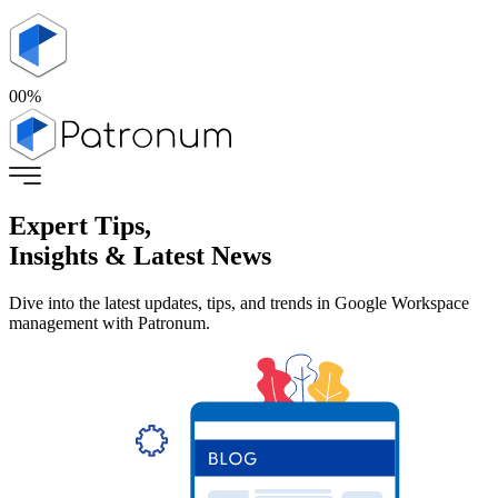
00
%
Expert Tips,
Insights & Latest News
Dive into the latest updates, tips, and trends in Google Workspace
management with Patronum.