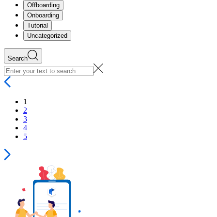
Offboarding
Onboarding
Tutorial
Uncategorized
Search
1
2
3
4
5