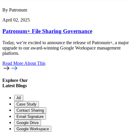
By Patronum
April 02, 2025
Patronum+ File Sharing Governance
Today, we’re excited to announce the release of Patronum+, a major
upgrade to our award-winning Google Workspace management
platform.
Read More
About This
Explore Our
Latest Blogs
All
Case Study
Contact Sharing
Email Signature
Google Drive
Google Workspace