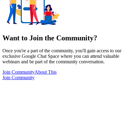
Want to Join the Community?
Once you're a part of the community, you'll gain access to our
exclusive Google Chat Space where you can attend valuable
webinars and be part of the community conversation.
Join Community
About This
Join Community