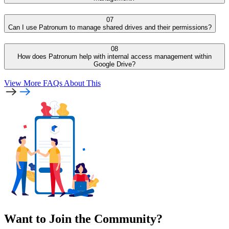
07
Can I use Patronum to manage shared drives and their permissions?
08
How does Patronum help with internal access management within
Google Drive?
View More FAQs
About This
Want to Join the Community?