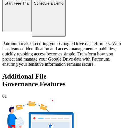
Start Free Trial
Schedule a Demo
Patronum makes securing your Google Drive data effortless. With
its advanced identification and access management capabilities,
quickly revoking access becomes simple. Transform how you
protect and manage your Google Drive data with Patronum,
ensuring your sensitive information remains secure.
Additional File
Governance Features
01