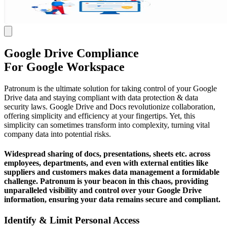
Google Drive Compliance
For Google Workspace
Patronum is the ultimate solution for taking control of your Google
Drive data and staying compliant with data protection & data
security laws. Google Drive and Docs revolutionize collaboration,
offering simplicity and efficiency at your fingertips. Yet, this
simplicity can sometimes transform into complexity, turning vital
company data into potential risks.
Widespread sharing of docs, presentations, sheets etc. across
employees, departments, and even with external entities like
suppliers and customers makes data management a formidable
challenge. Patronum is your beacon in this chaos, providing
unparalleled visibility and control over your Google Drive
information, ensuring your data remains secure and compliant.
Identify & Limit Personal Access