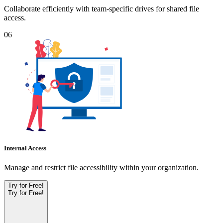
Collaborate efficiently with team-specific drives for shared file
access.
06
Internal Access
Manage and restrict file accessibility within your organization.
Try for Free!
Try for Free!