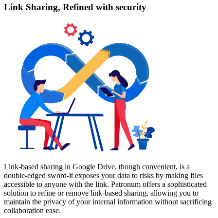
Link Sharing, Refined with security
Link-based sharing in Google Drive, though convenient, is a
double-edged sword-it exposes your data to risks by making files
accessible to anyone with the link. Patronum offers a sophisticated
solution to refine or remove link-based sharing, allowing you to
maintain the privacy of your internal information without sacrificing
collaboration ease.