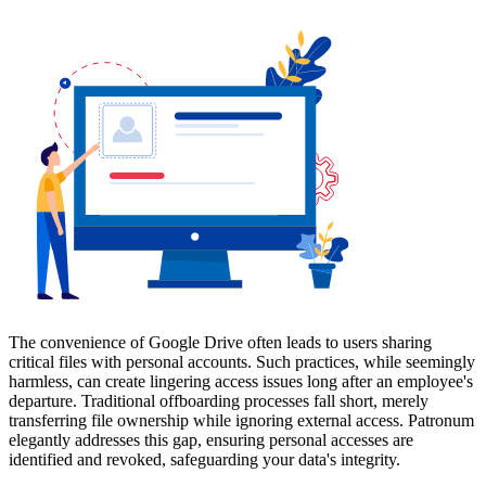
The convenience of Google Drive often leads to users sharing
critical files with personal accounts. Such practices, while seemingly
harmless, can create lingering access issues long after an employee's
departure. Traditional offboarding processes fall short, merely
transferring file ownership while ignoring external access. Patronum
elegantly addresses this gap, ensuring personal accesses are
identified and revoked, safeguarding your data's integrity.