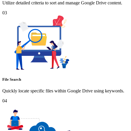
Utilize detailed criteria to sort and manage Google Drive content.
03
File Search
Quickly locate specific files within Google Drive using keywords.
04