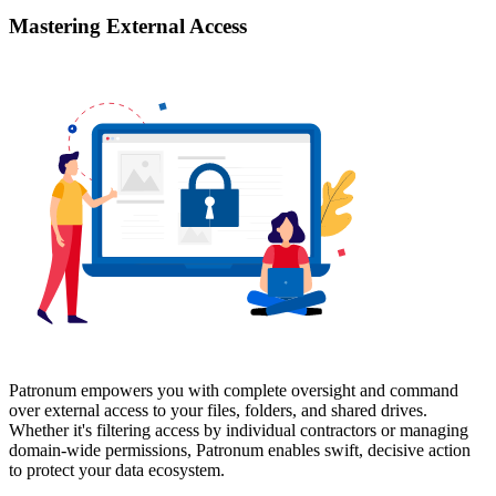
Mastering External Access
Patronum empowers you with complete oversight and command
over external access to your files, folders, and shared drives.
Whether it's filtering access by individual contractors or managing
domain-wide permissions, Patronum enables swift, decisive action
to protect your data ecosystem.