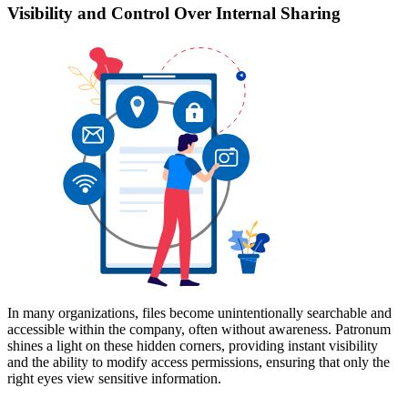
Visibility and Control Over Internal Sharing
In many organizations, files become unintentionally searchable and
accessible within the company, often without awareness. Patronum
shines a light on these hidden corners, providing instant visibility
and the ability to modify access permissions, ensuring that only the
right eyes view sensitive information.