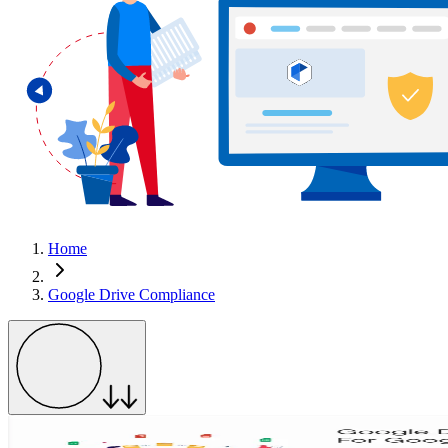
Home
Google Drive Compliance