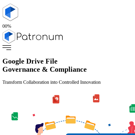
00
%
Google Drive File
Governance & Compliance
Transform Collaboration into Controlled Innovation