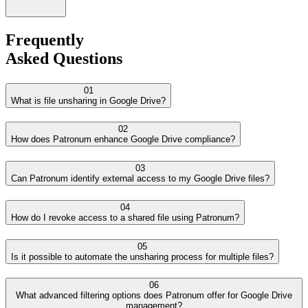
Frequently
Asked Questions
01
What is file unsharing in Google Drive?
02
How does Patronum enhance Google Drive compliance?
03
Can Patronum identify external access to my Google Drive files?
04
How do I revoke access to a shared file using Patronum?
05
Is it possible to automate the unsharing process for multiple files?
06
What advanced filtering options does Patronum offer for Google Drive
management?