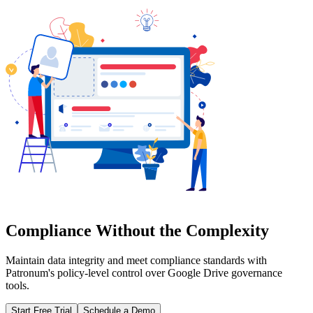
Compliance Without the Complexity
Maintain data integrity and meet compliance standards with
Patronum's policy-level control over Google Drive governance
tools.
Start Free Trial
Schedule a Demo