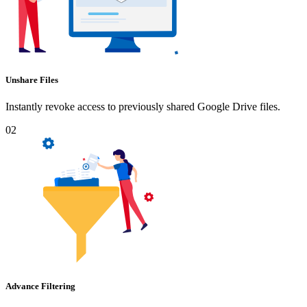
Unshare Files
Instantly revoke access to previously shared Google Drive files.
02
Advance Filtering