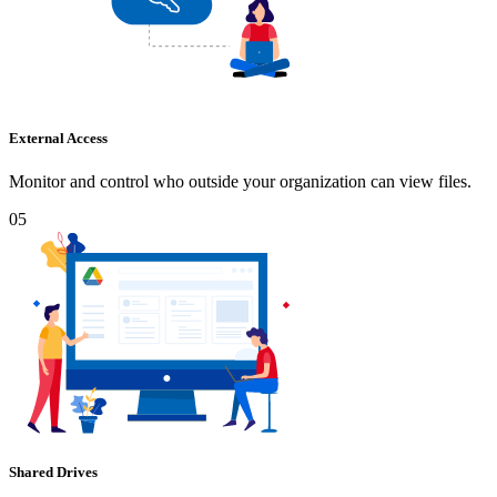
External Access
Monitor and control who outside your organization can view files.
05
Shared Drives