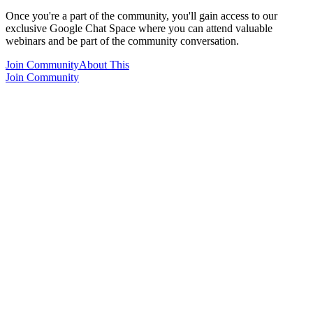
Once you're a part of the community, you'll gain access to our
exclusive Google Chat Space where you can attend valuable
webinars and be part of the community conversation.
Join Community
About This
Join Community