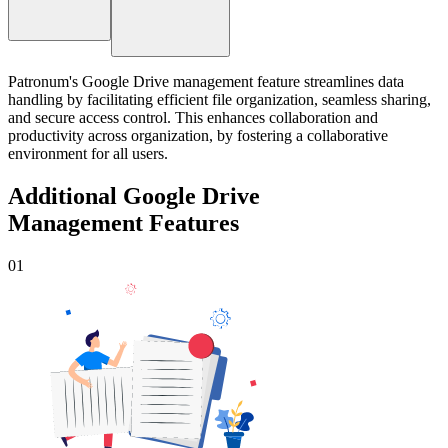
Patronum's Google Drive management feature streamlines data
handling by facilitating efficient file organization, seamless sharing,
and secure access control. This enhances collaboration and
productivity across organization, by fostering a collaborative
environment for all users.
Additional Google Drive
Management Features
01