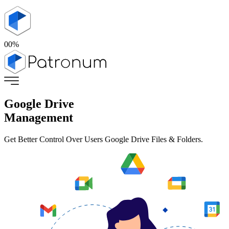
00
%
Google Drive
Management
Get Better Control Over Users Google Drive Files & Folders.