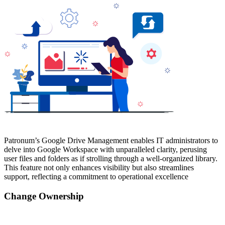
Patronum’s Google Drive Management enables IT administrators to
delve into Google Workspace with unparalleled clarity, perusing
user files and folders as if strolling through a well-organized library.
This feature not only enhances visibility but also streamlines
support, reflecting a commitment to operational excellence
Change Ownership