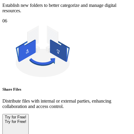
Establish new folders to better categorize and manage digital
resources.
06
Share Files
Distribute files with internal or external parties, enhancing
collaboration and access control.
Try for Free!
Try for Free!