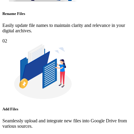
Rename Files
Easily update file names to maintain clarity and relevance in your
digital archives.
02
Add Files
Seamlessly upload and integrate new files into Google Drive from
various sources.