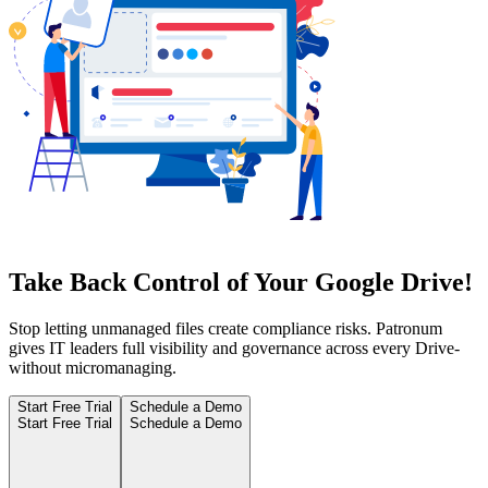
Take Back Control of Your Google Drive!
Stop letting unmanaged files create compliance risks. Patronum
gives IT leaders full visibility and governance across every Drive-
without micromanaging.
Start Free Trial
Schedule a Demo
Start Free Trial
Schedule a Demo