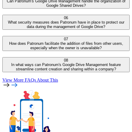
Can Patronum's Google Drive Management handle the organization of
Google Shared Drives?
06
What security measures does Patronum have in place to protect our
data during the management of Google Drive?
07
How does Patronum facilitate the addition of files from other users,
especially when the owner is unavailable?
08
In what ways can Patronum's Google Drive Management feature
streamline content creation and sharing within a company?
View More FAQs
About This