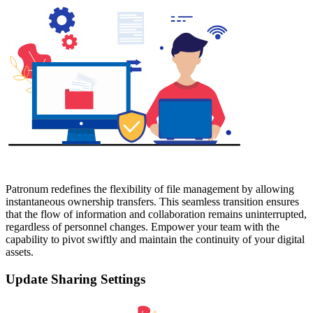
Patronum redefines the flexibility of file management by allowing
instantaneous ownership transfers. This seamless transition ensures
that the flow of information and collaboration remains uninterrupted,
regardless of personnel changes. Empower your team with the
capability to pivot swiftly and maintain the continuity of your digital
assets.
Update Sharing Settings