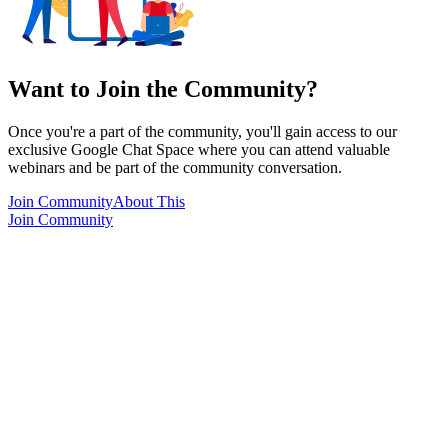
Want to Join the Community?
Once you're a part of the community, you'll gain access to our
exclusive Google Chat Space where you can attend valuable
webinars and be part of the community conversation.
Join Community
About This
Join Community