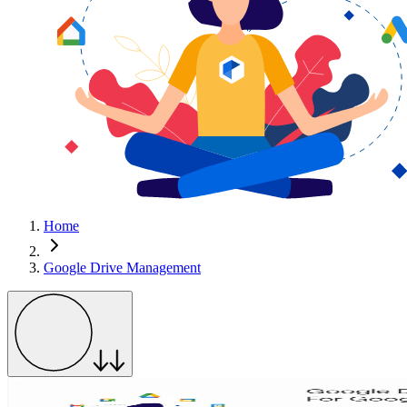
Home
Google Drive Management