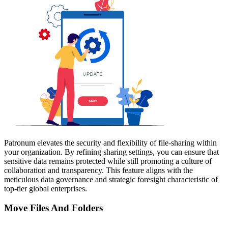
Patronum elevates the security and flexibility of file-sharing within
your organization. By refining sharing settings, you can ensure that
sensitive data remains protected while still promoting a culture of
collaboration and transparency. This feature aligns with the
meticulous data governance and strategic foresight characteristic of
top-tier global enterprises.
Move Files And Folders