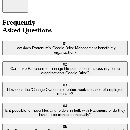
Frequently
Asked Questions
01
How does Patronum's Google Drive Management benefit my
organization?
02
Can I use Patronum to manage file permissions across my entire
organization's Google Drive?
03
How does the ‘Change Ownership’ feature work in cases of employee
turnover?
04
Is it possible to move files and folders in bulk with Patronum, or do they
have to be moved individually?
05