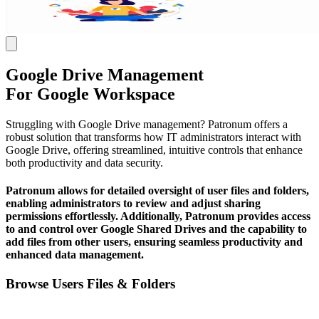
Google Drive Management
For Google Workspace
Struggling with Google Drive management? Patronum offers a
robust solution that transforms how IT administrators interact with
Google Drive, offering streamlined, intuitive controls that enhance
both productivity and data security.
Patronum allows for detailed oversight of user files and folders,
enabling administrators to review and adjust sharing
permissions effortlessly. Additionally, Patronum provides access
to and control over Google Shared Drives and the capability to
add files from other users, ensuring seamless productivity and
enhanced data management.
Browse Users Files & Folders