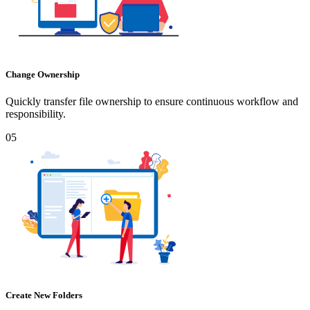
Change Ownership
Quickly transfer file ownership to ensure continuous workflow and
responsibility.
05
Create New Folders