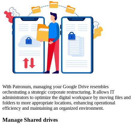
With Patronum, managing your Google Drive resembles
orchestrating a strategic corporate restructuring. It allows IT
administrators to optimize the digital workspace by moving files and
folders to more appropriate locations, enhancing operational
efficiency and maintaining an organized environment.
Manage Shared drives