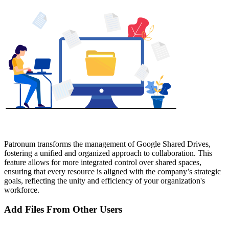
Patronum transforms the management of Google Shared Drives,
fostering a unified and organized approach to collaboration. This
feature allows for more integrated control over shared spaces,
ensuring that every resource is aligned with the company’s strategic
goals, reflecting the unity and efficiency of your organization's
workforce.
Add Files From Other Users