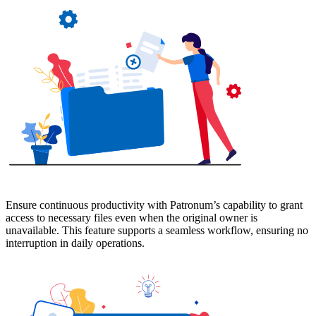
Ensure continuous productivity with Patronum’s capability to grant
access to necessary files even when the original owner is
unavailable. This feature supports a seamless workflow, ensuring no
interruption in daily operations.