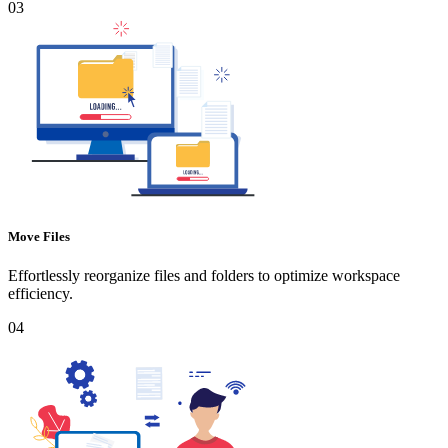
03
Move Files
Effortlessly reorganize files and folders to optimize workspace
efficiency.
04