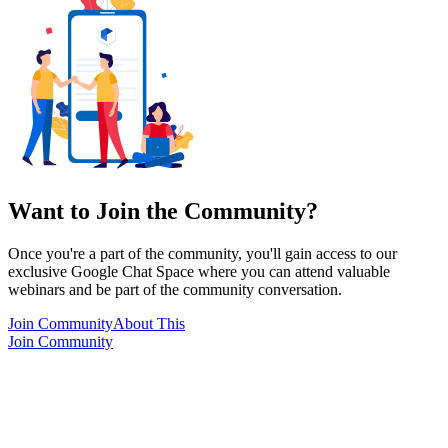
Want to Join the Community?
Once you're a part of the community, you'll gain access to our
exclusive Google Chat Space where you can attend valuable
webinars and be part of the community conversation.
Join Community
About This
Join Community