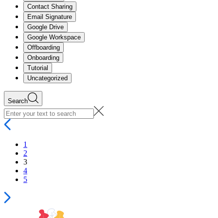
Contact Sharing
Email Signature
Google Drive
Google Workspace
Offboarding
Onboarding
Tutorial
Uncategorized
Search
1
2
3
4
5