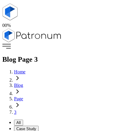
00
%
Blog Page
3
Home
Blog
Page
3
All
Case Study